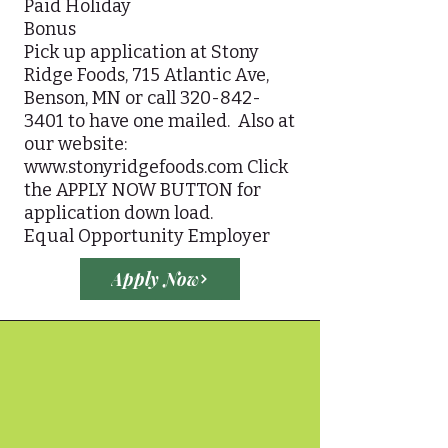
Paid Holiday
Bonus
Pick up application at Stony
Ridge Foods, 715 Atlantic Ave,
Benson, MN or call
320-842-
3401
to have one mailed. Also at
our website:
www.stonyridgefoods.com
Click
the APPLY NOW BUTTON for
application down load.
Equal Opportunity Employer
Apply Now