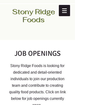
Stony Ridge
Foods
JOB OPENINGS
Stony Ridge Foods is looking for
dedicated and detail-oriented
individuals to join our production
team and contribute to creating
quality food products. Click on link
below for job openings currently