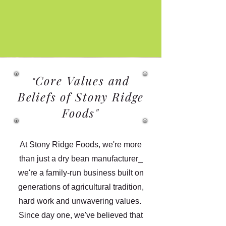
Core Values and
"
Beliefs of Stony Ridge
Foods"
At Stony Ridge Foods, we're more
than just a dry bean manufacturer_
we're a family-run business built on
generations of agricultural tradition,
hard work and unwavering values.
Since day one, we've believed that