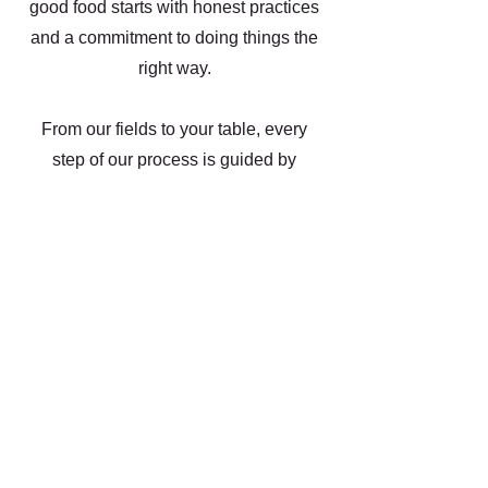
good food starts with honest practices
and a commitment to doing things the
right way.
From our fields to your table, every
step of our process is guided by
integrity and a dep respect for the food
we grow. We specialize in high
quality dry beans that are cleaned,
processed and package under strict
food safety protocols. Out facility
meets the highest standards of the
industry, ensuring that our products
are not only nutritious but also safe
and traceable.
As a family, we take pride in putting