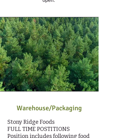
open.
Warehouse/Packaging
Stony Ridge Foods
FULL TIME POSTITIONS
Position includes following food