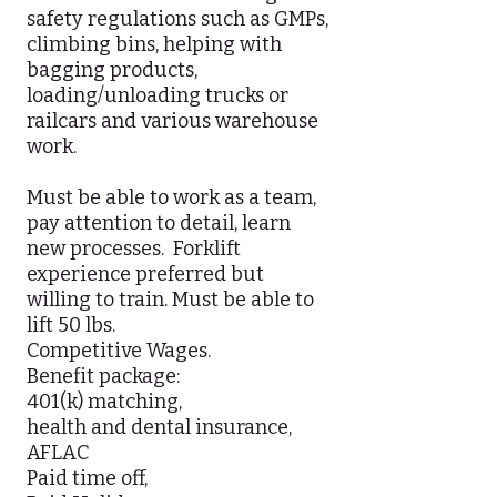
safety regulations such as GMPs,
climbing bins, helping with
bagging products,
loading/unloading trucks or
railcars and various warehouse
work.
Must be able to work as a team,
pay attention to detail, learn
new processes. Forklift
experience preferred but
willing to train. Must be able to
lift 50 lbs.
Competitive Wages.
Benefit package:
401(k) matching,
health and dental insurance,
AFLAC
Paid time off,